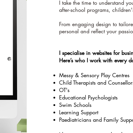
I take the time to understand yo
after-school programs, children'
From engaging design to tailored
personal and reflect your passi
I specialise in websites for busin
Here’s who I work with every d
Messy & Sensory Play Centres
Child Therapists and Counsellor
OT's
Educational Psychologists
Swim Schools
Learning Support
Paediatricians and Family Suppo