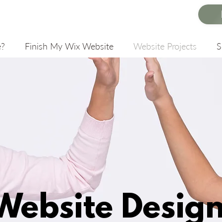
e?
Finish My Wix Website
Website Projects
Website Desig