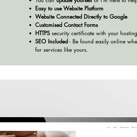
You can
update yourself
or I'm here to hel
Easy to use Website Platform
Website Connected Directly to Google
Customised Contact Forms
HTTPS
security certificate with your hostin
SEO Included
- Be found easily online wh
for services like yours.