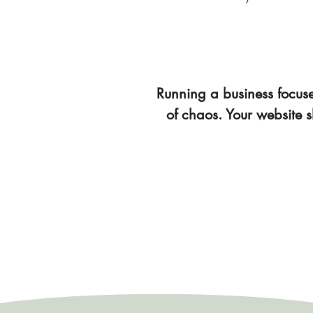
Running a business focused
of chaos. Your website s