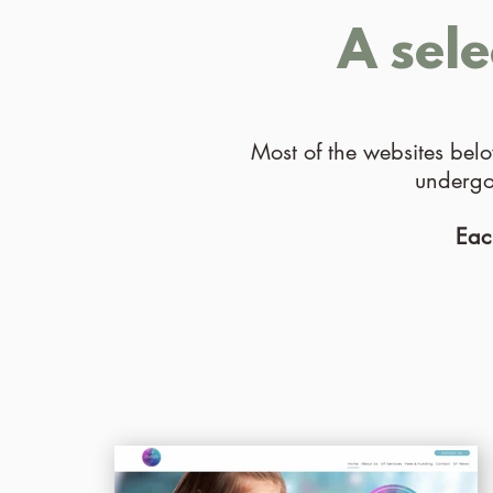
A sel
Most of the websites bel
undergon
Eac