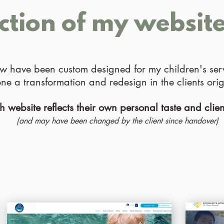
ection of my websit
ow have been custom designed for my children's serv
e a transformation and redesign in the clients ori
h website reflects their own personal taste and clie
(and may have been changed by the client since handover)