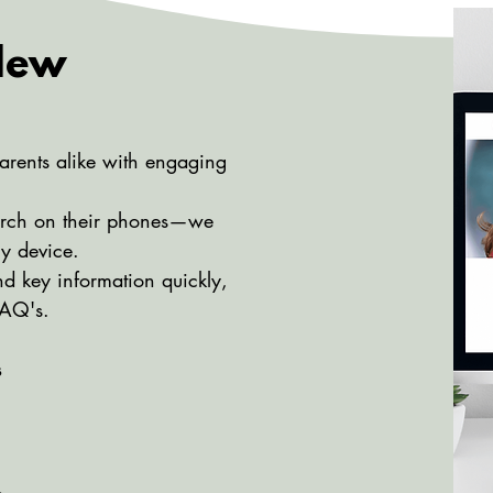
 New
arents alike with engaging
arch on their phones—we
ny device.
nd key information quickly,
FAQ's.
s