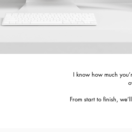
I know how much you’re
o
From start to finish, we