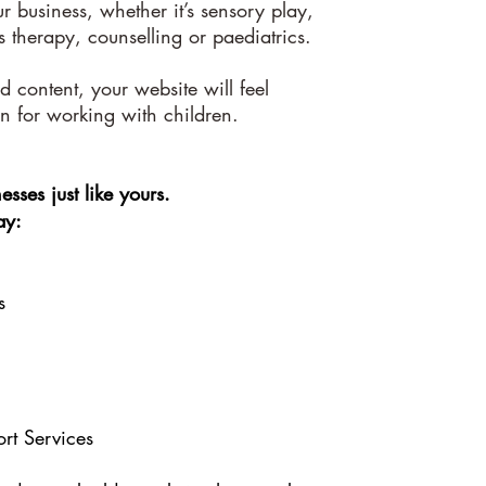
ur business, whether it’s sensory play,
s therapy, counselling or paediatrics.
 content, your website will feel
on for working with children.
esses just like yours.
ay:
s
rt Services