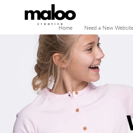
Home
Need a New Websit