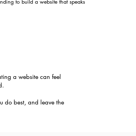
nding to build a website that speaks
ting a website can feel
d.
ou do best, and leave the