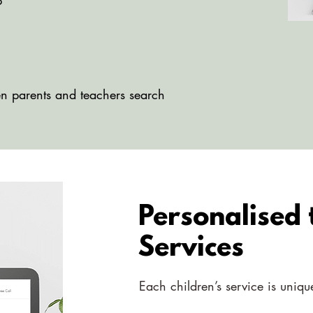
p
g
en parents and teachers search
Personalised
Services
Each children’s service is uniq