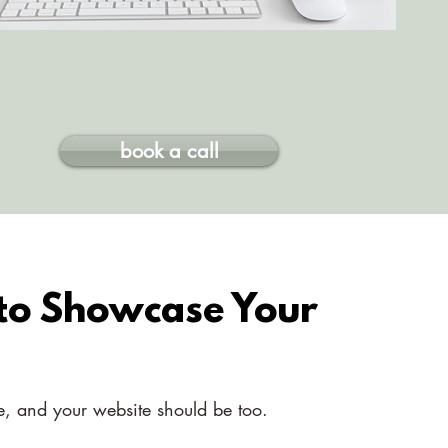
book a call
 to Showcase Your
ue, and your website should be too.