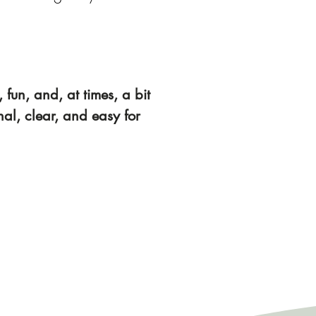
 fun, and, at times, a bit
nal, clear, and easy for