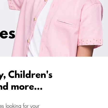
ces
, Children's
nd more...
s looking for your