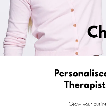
Ch
Personalise
Therapist
Grow your busines