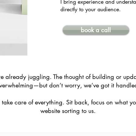
I bring experience and understa
directly to your audience.
book a call
 already juggling. The thought of building or upda
verwhelming—but don’t worry, we’ve got it handle
’ll take care of everything. Sit back, focus on what y
website sorting to us.