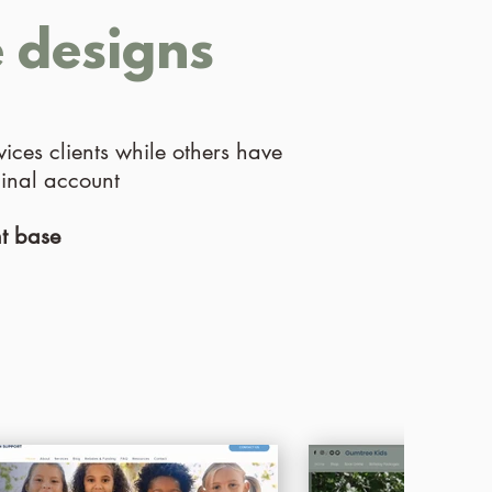
e designs
ices clients while others have
ginal account
nt base