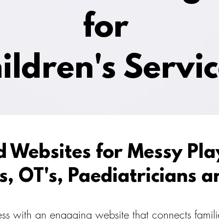
for
ildren's Servi
d Websites for Messy Play
s, OT's, Paediatricians a
s with an engaging website that connects familie