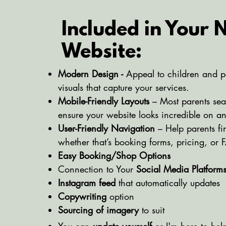
Included in Your
Website:
Modern Design -
Appeal to children and p
visuals that capture your services.
Mobile-Friendly Layouts
– Most parents se
ensure your website looks incredible on a
User-Friendly Navigation
– Help parents fi
whether that’s booking forms, pricing, or 
Easy Booking/Shop Options
Connection to Your
Social Media Platform
Instagram feed
that automatically updates
Copywriting
option
Sourcing of imagery
to suit