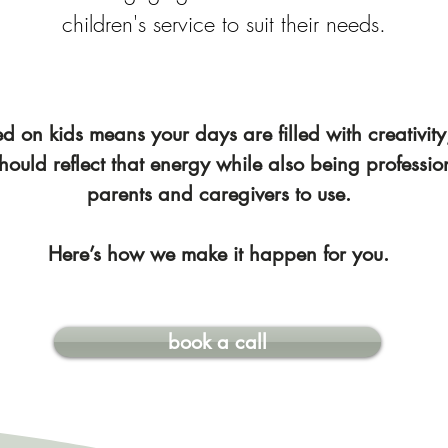
children's service to suit their needs.
 on kids means your days are filled with creativity,
hould reflect that energy while also being professio
parents and caregivers to use.
Here’s how we make it happen for you.
book a call