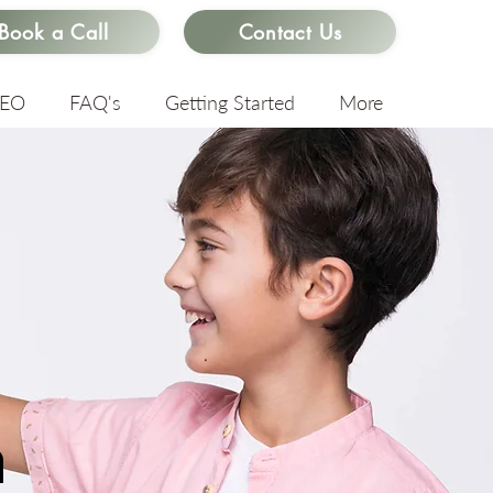
Book a Call
Contact Us
SEO
FAQ's
Getting Started
More
n