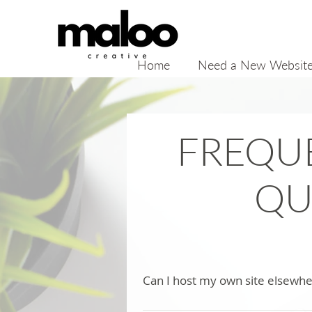
Home
Need a New Websit
FREQU
QU
Can I host my own site elsewh