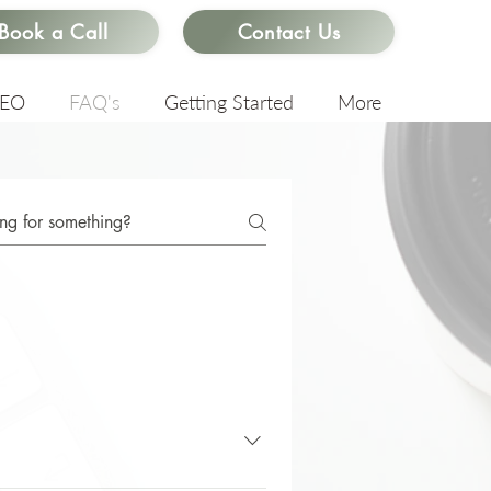
Book a Call
Contact Us
SEO
FAQ's
Getting Started
More