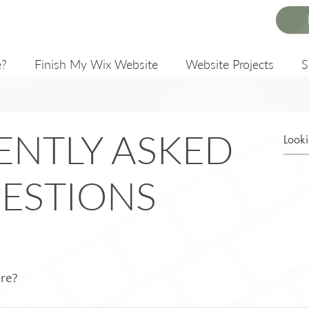
e?
Finish My Wix Website
Website Projects
ENTLY ASKED
ESTIONS
ere?