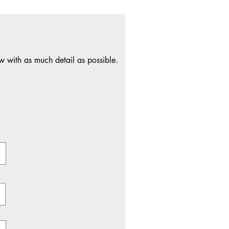
w with as much detail as possible.