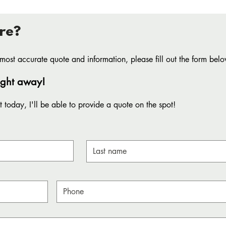
re?
most accurate quote and information, please fill out the form belo
aight away!
 today, I'll be able to provide a quote on the spot!