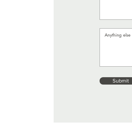
Submit