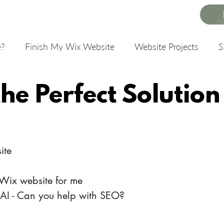
e?
Finish My Wix Website
Website Projects
the Perfect Solution
ite
 Wix website for me
 AI - Can you help with SEO?