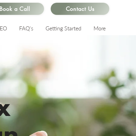
Book a Call
Contact Us
SEO
FAQ's
Getting Started
More
x