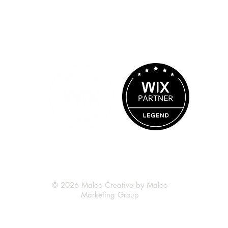
© 2026 Maloo Creative by Maloo
Marketing Group