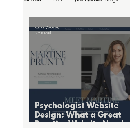
Maloo Creative
8 min read
Psychologist Website
Design: What a Great
Practice Website Needs