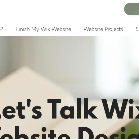
e?
Finish My Wix Website
Website Projects
Let's Talk Wi