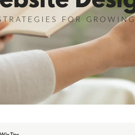
ebsite Desi
STRATEGIES FOR GROWIN
Wix Tips