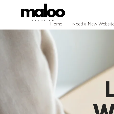
Home
Need a New Websit