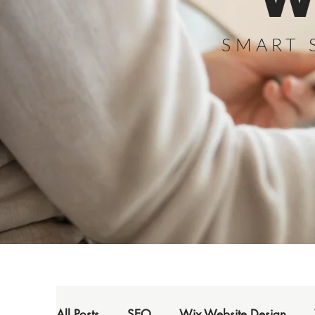
W
SMART 
All Posts
SEO
Wix Website Design