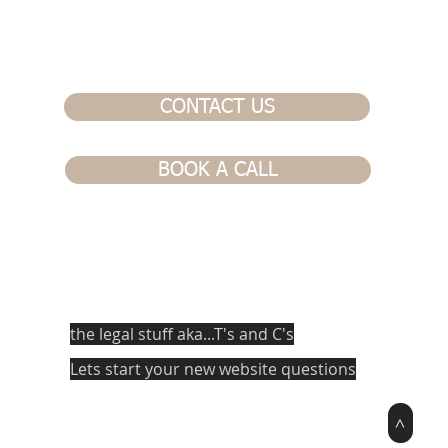
CONTACT US
BOOK A CALL
the legal stuff aka...T's and C's
Lets start your new website questions
>