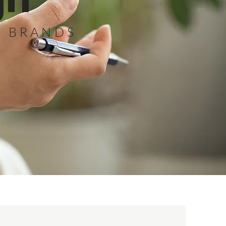
gn
G BRANDS