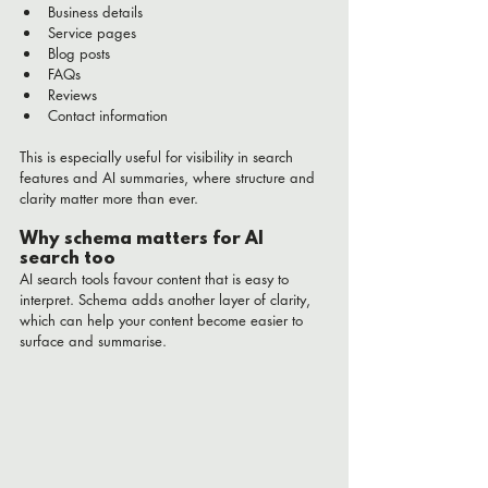
Business details
Service pages
Blog posts
FAQs
Reviews
Contact information
This is especially useful for visibility in search 
features and AI summaries, where structure and 
clarity matter more than ever.
Why schema matters for AI 
search too
AI search tools favour content that is easy to 
interpret. Schema adds another layer of clarity, 
which can help your content become easier to 
surface and summarise.