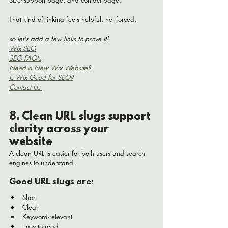
That kind of linking feels helpful, not forced.
so let's add a few links to prove it!
Wix SEO
SEO FAQ's
Need a New Wix Website?
Is Wix Good for SEO?
Contact Us 
8. Clean URL slugs support 
clarity across your 
website
A clean URL is easier for both users and search 
engines to understand.
Good URL slugs are:
Short
Clear
Keyword-relevant
Easy to read