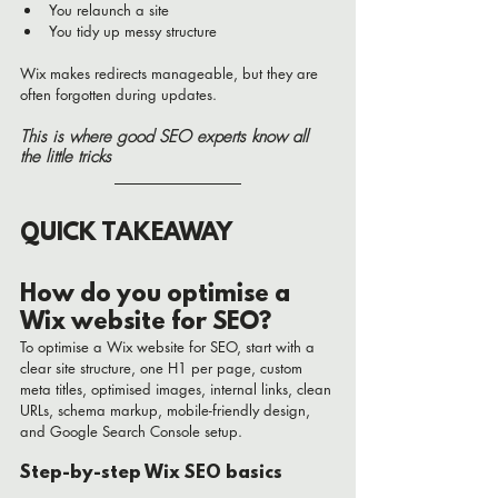
You relaunch a site
You tidy up messy structure
Wix makes redirects manageable, but they are 
often forgotten during updates.
This is where good SEO experts know all 
the little tricks 
QUICK TAKEAWAY
How do you optimise a 
Wix website for SEO?
To optimise a Wix website for SEO, start with a 
clear site structure, one H1 per page, custom 
meta titles, optimised images, internal links, clean 
URLs, schema markup, mobile-friendly design, 
and Google Search Console setup.
Step-by-step Wix SEO basics