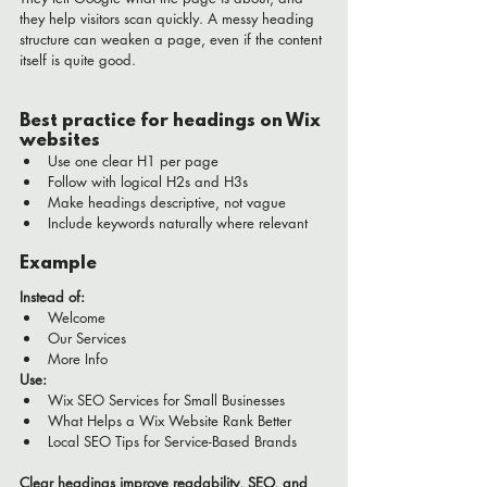
they help visitors scan quickly. A messy heading 
structure can weaken a page, even if the content 
itself is quite good.
Best practice for headings on Wix 
websites
Use one clear H1 per page
Follow with logical H2s and H3s
Make headings descriptive, not vague
Include keywords naturally where relevant
Example
Instead of:
Welcome
Our Services
More Info
Use:
Wix SEO Services for Small Businesses
What Helps a Wix Website Rank Better
Local SEO Tips for Service-Based Brands
Clear headings improve readability, SEO, and 