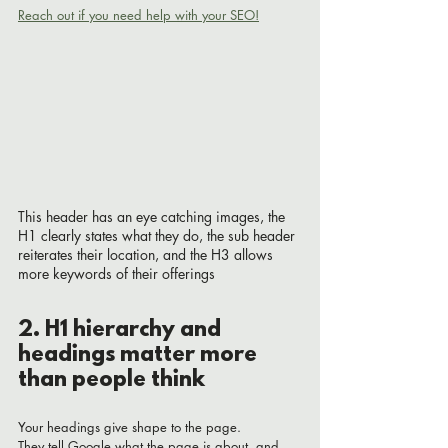
Reach out if you need help with your SEO!
This header has an eye catching images, the 
H1 clearly states what they do, the sub header 
reiterates their location, and the H3 allows 
more keywords of their offerings
2. H1 hierarchy and 
headings matter more 
than people think
Your headings give shape to the page.
They tell Google what the page is about, and 