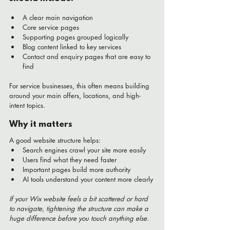
A clear main navigation
Core service pages
Supporting pages grouped logically
Blog content linked to key services
Contact and enquiry pages that are easy to 
find
For service businesses, this often means building 
around your main offers, locations, and high-
intent topics.
Why it matters
A good website structure helps:
Search engines crawl your site more easily
Users find what they need faster
Important pages build more authority
AI tools understand your content more clearly
If your Wix website feels a bit scattered or hard 
to navigate, tightening the structure can make a 
huge difference before you touch anything else.