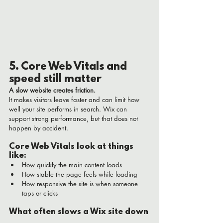
5. Core Web Vitals and 
speed still matter
A slow website creates friction.
It makes visitors leave faster and can limit how 
well your site performs in search. Wix can 
support strong performance, but that does not 
happen by accident.
Core Web Vitals look at things 
like:
How quickly the main content loads
How stable the page feels while loading
How responsive the site is when someone 
taps or clicks
What often slows a Wix site down