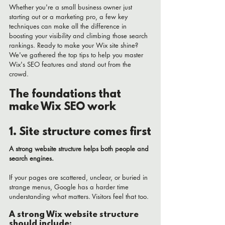
Whether you're a small business owner just 
starting out or a marketing pro, a few key 
techniques can make all the difference in 
boosting your visibility and climbing those search 
rankings. Ready to make your Wix site shine? 
We've gathered the top tips to help you master 
Wix's SEO features and stand out from the 
crowd.
The foundations that 
make Wix SEO work
1. Site structure comes first
A strong website structure helps both people and 
search engines.
If your pages are scattered, unclear, or buried in 
strange menus, Google has a harder time 
understanding what matters. Visitors feel that too.
A strong Wix website structure 
should include: