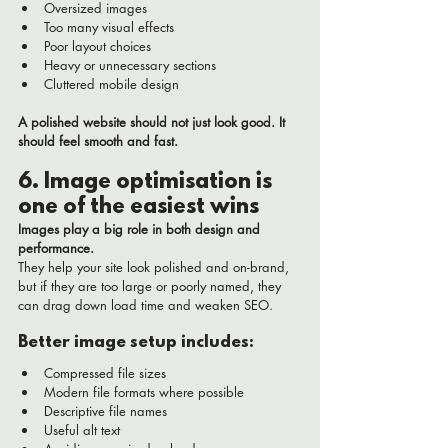
Oversized images
Too many visual effects
Poor layout choices
Heavy or unnecessary sections
Cluttered mobile design
A polished website should not just look good. It 
should feel smooth and fast.
6. Image optimisation is 
one of the easiest wins
Images play a big role in both design and 
performance.
They help your site look polished and on-brand, 
but if they are too large or poorly named, they 
can drag down load time and weaken SEO.
Better image setup includes:
Compressed file sizes
Modern file formats where possible
Descriptive file names
Useful alt text