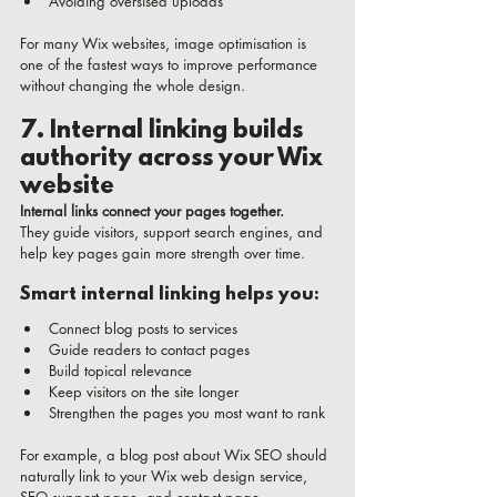
Avoiding oversised uploads
For many Wix websites, image optimisation is 
one of the fastest ways to improve performance 
without changing the whole design.
7. Internal linking builds 
authority across your Wix 
website
Internal links connect your pages together.
They guide visitors, support search engines, and 
help key pages gain more strength over time.
Smart internal linking helps you:
Connect blog posts to services
Guide readers to contact pages
Build topical relevance
Keep visitors on the site longer
Strengthen the pages you most want to rank
For example, a blog post about Wix SEO should 
naturally link to your Wix web design service, 
SEO support page, and contact page.