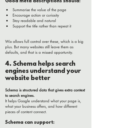
Good meta descriptions should:
Summarise the value of the page
Encourage action or curiosity
Stay readable and natural
Support the title rather than repeat it
Wix allows full control over these, which is a big 
plus. But many websites still leave them as 
defaults, and that is a missed opportunity.
4. Schema helps search 
engines understand your 
website better
Schema is structured data that gives extra context 
to search engines.
It helps Google understand what your page is, 
what your business offers, and how different 
pieces of content connect.
Schema can support: