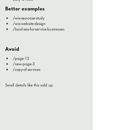
Better examples
/wix-seo-case-study
/wix-website-design
/local-seo-for-service-businesses
Avoid
/page-12
/new-page-3
/copy-of-services
Small details like this add up.