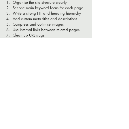
Organise the site structure clearly
Set one main keyword focus for each page
Write a strong H1 and heading hierarchy
Add custom meta titles and descriptions
Compress and optimise images
Use internal links between related pages
Clean up URL slugs
Add redirects where needed
Connect Google Search Console
Improve local SEO and mobile usability
Why Maloo Creative is a 
smart choice for Wix SEO
Can you really do SEO on a Wix website? 
Absolutely. But it's not just about aesthetics. To 
get real results, your Wix site needs a solid 
technical foundation from the start.
A properly built Wix website 
should be: