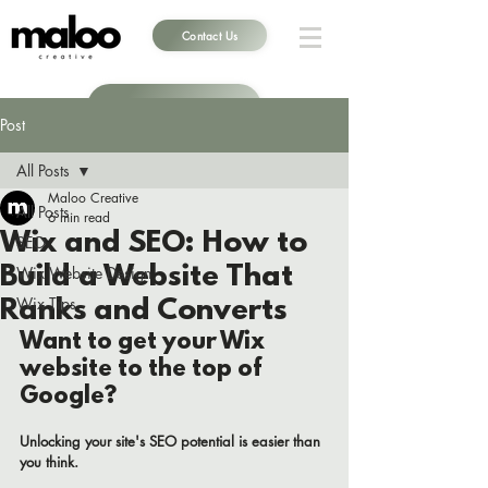
Contact Us
Book a Call
Post
All Posts
Maloo Creative
All Posts
6 min read
Wix and SEO: How to
SEO
Build a Website That
Wix Website Design
Wix Tips
Ranks and Converts
Want to get your Wix 
website to the top of 
Google? 
Unlocking your site's SEO potential is easier than 
you think. 