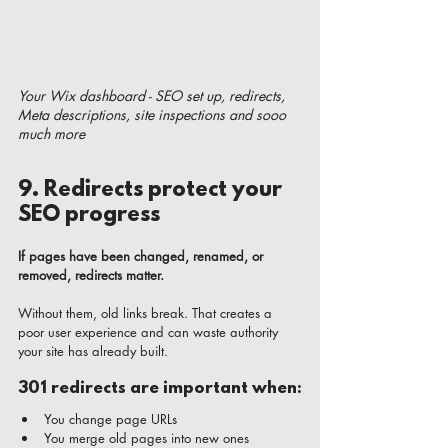
Your Wix dashboard - SEO set up, redirects, 
Meta descriptions, site inspections and sooo 
much more
9. Redirects protect your 
SEO progress
If pages have been changed, renamed, or 
removed, redirects matter.
Without them, old links break. That creates a 
poor user experience and can waste authority 
your site has already built.
301 redirects are important when:
You change page URLs
You merge old pages into new ones