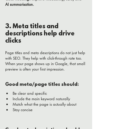
AI summarisation.
3. Meta titles and 
descriptions help drive 
clicks
Page titles and meta descriptions do not just help 
with SEO. They help with click-through rate too.
When your page shows up in Google, that small 
preview is often your first impression.
Good meta/page titles should:
Be clear and specific
Include the main keyword naturally
Match what the page is actually about
Stay concise